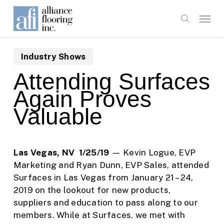
Skip
Menu
to
search
main
content
Industry Shows
Attending Surfaces
Again Proves
Valuable
Las Vegas, NV 1/25/19
— Kevin Logue, EVP
Marketing and Ryan Dunn, EVP Sales, attended
Surfaces in Las Vegas from January 21 – 24,
2019 on the lookout for new products,
suppliers and education to pass along to our
members. While at Surfaces, we met with