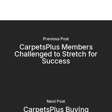
Previous Post
CarpetsPlus Members
Challenged to Stretch for
Success
Next Post
CarpetsPlus Buying