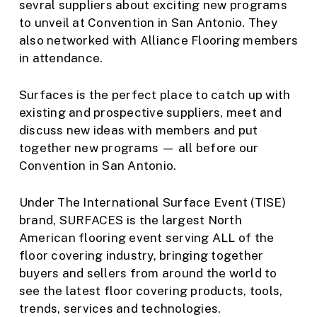
sevral suppliers about exciting new programs
to unveil at Convention in San Antonio. They
also networked with Alliance Flooring members
in attendance.
Surfaces is the perfect place to catch up with
existing and prospective suppliers, meet and
discuss new ideas with members and put
together new programs — all before our
Convention in San Antonio.
Under The International Surface Event (TISE)
brand, SURFACES is the largest North
American flooring event serving ALL of the
floor covering industry, bringing together
buyers and sellers from around the world to
see the latest floor covering products, tools,
trends, services and technologies.